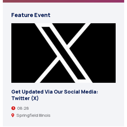
Feature Event
Get Updated Via Our Social Media:
Twitter (X)
08:28
Springfield Illinois