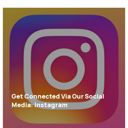
Get Connected Via Our Social
Media: Instagram