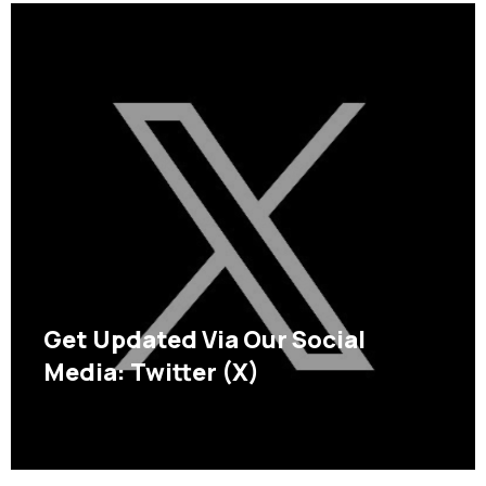
Get Updated Via Our Social
Media: Twitter (X)