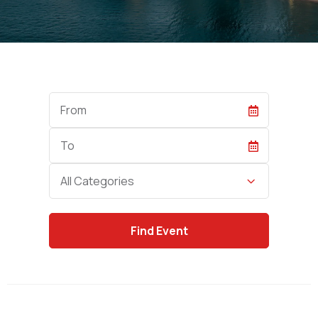
Start
Date
End
Date
Category
All Categories