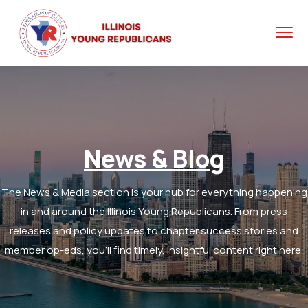
News & Blog
The News & Media section is your hub for everything happening
in and around the Illinois Young Republicans. From press
releases and policy updates to chapter success stories and
member op-eds, you’ll find timely, insightful content right here.