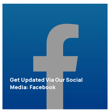
Get Updated Via Our Social
Media: Facebook