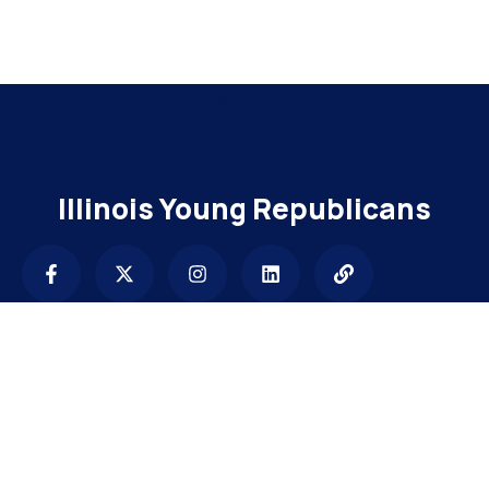
Add Your Heading Text Here
Illinois Young Republicans
Contact
info@illinoisyrs.com