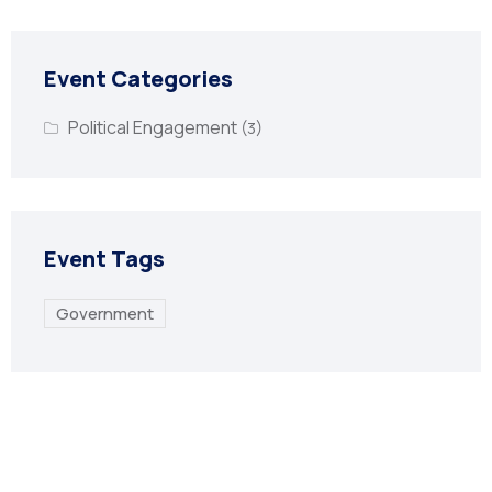
Event Categories
Political Engagement
(3)
Event Tags
Government