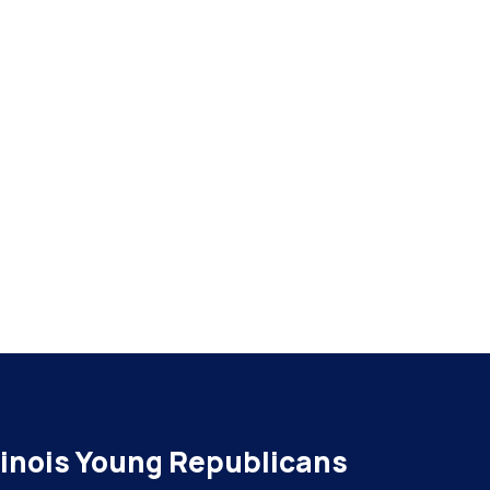
d Your Heading Text Here
llinois Young Republicans