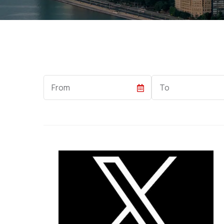
Start
End
Date
Date