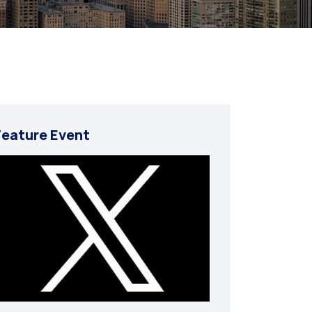
Feature Event