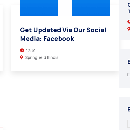
Get Updated Via Our Social Media:
Twitter (X)
T
17:51
Get Updated Via Our Social
Springfield Illinois
Media: Facebook
17:51
Springfield Illinois