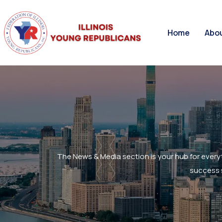
Home
Abo
The News & Media section is your hub for every
success s