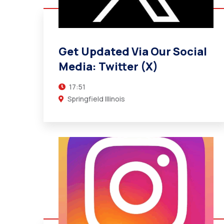
Get Updated Via Our Social Media:
Twitter (X)
17:51
Get Updated Via Our Social
Springfield Illinois
Media: Twitter (X)
17:51
Springfield Illinois