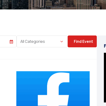
Category
All Categories