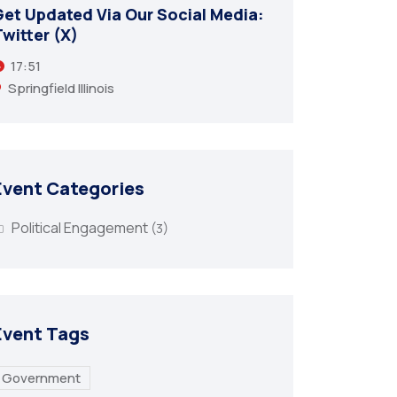
Get Updated Via Our Social Media:
Get Upd
witter (X)
Twitter
17:51
17:51
Springfield Illinois
Springfi
Event Categories
Political Engagement
(3)
Event Tags
Government