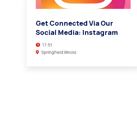
Get Connected Via Our
Social Media: Instagram
17:51
Springfield Illinois