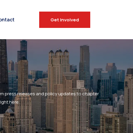
ontact
Get Involved
om press releases and policy updates to chapter
ight here.