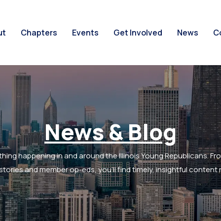
ut
Chapters
Events
Get Involved
News
C
News & Blog
thing happening in and around the Illinois Young Republicans. Fr
tories and member op-eds, you’ll find timely, insightful content r