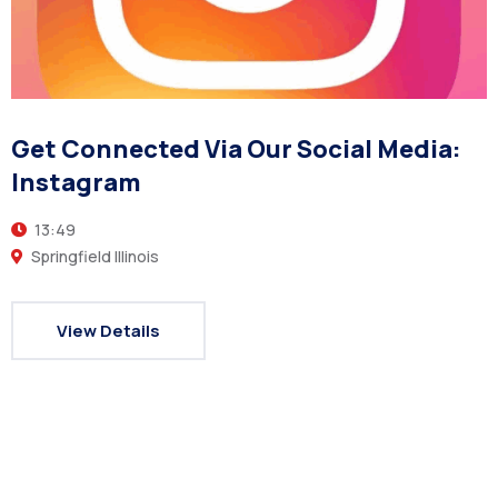
Get Connected Via Our Social Media:
Instagram
13:49
Springfield Illinois
View Details