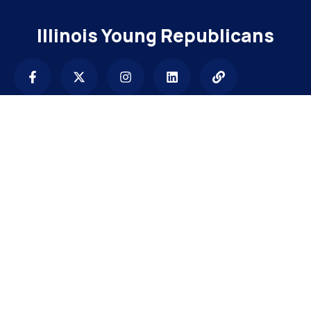
Illinois Young Republicans
Contact
info@illinoisyrs.com
Subscribe to get latest update & news.