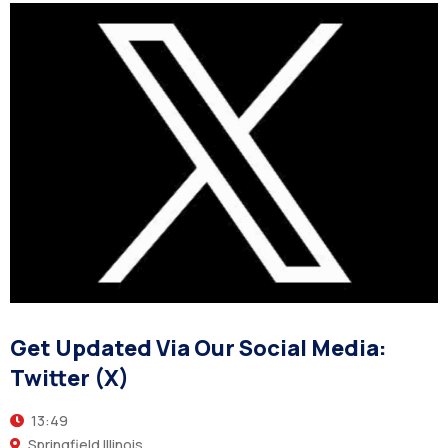
Get Updated Via Our Social Media:
Twitter (X)
13:49
Springfield Illinois