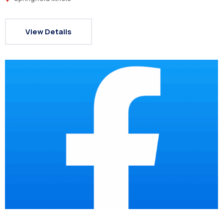
View Details