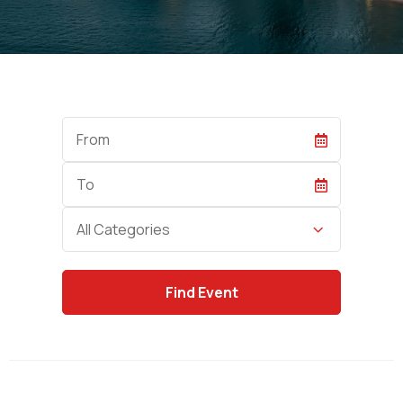
Start
Date
End
Date
Category
All Categories