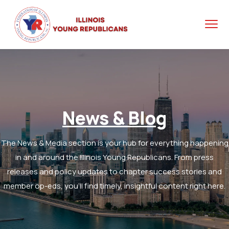
News & Blog
The News & Media section is your hub for everything happening
in and around the Illinois Young Republicans. From press
releases and policy updates to chapter success stories and
member op-eds, you’ll find timely, insightful content right here.