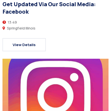
Get Updated Via Our Social Media:
Facebook
13:49
Springfield Illinois
View Details