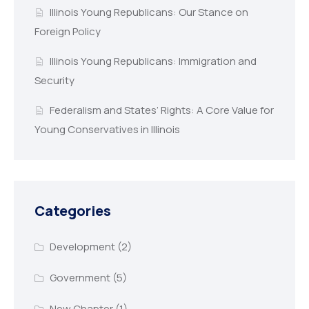
Illinois Young Republicans: Our Stance on
Foreign Policy
Illinois Young Republicans: Immigration and
Security
Federalism and States’ Rights: A Core Value for
Young Conservatives in Illinois
Categories
Development
(2)
Government
(5)
New Chapter
(1)