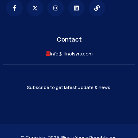
Contact
info@illinoisyrs.com
Subscribe to get latest update & news.
©
Copyright 2025. Illinois Young Republicans.