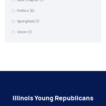
Politics
(8)
Springfield
(1)
Vision
(1)
Add Your Heading Text Here
Illinois Young Republicans