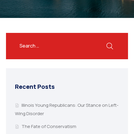
Recent Posts
Illinois Young Republicans: Our Stance on Left-
Wing Disorder
The Fate of Conservatism