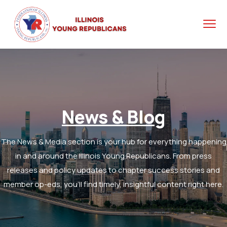
News & Blog
The News & Media section is your hub for everything happening
in and around the Illinois Young Republicans. From press
releases and policy updates to chapter success stories and
member op-eds, you’ll find timely, insightful content right here.