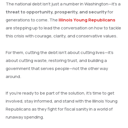
The national debt isn’t just a number in Washington—it’s a
threat to opportunity, prosperity, and security
for
generations to come. The
Illinois Young Republicans
are stepping up to lead the conversation on how to tackle
this crisis with courage, clarity, and conservative values.
For them, cutting the debt isn’t about cutting lives—it’s
about cutting waste, restoring trust, and building a
government that serves people—not the other way
around.
If you’re ready to be part of the solution, it’s time to get
involved, stay informed, and stand with the Illinois Young
Republicans as they fight for fiscal sanity in a world of
runaway spending.