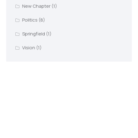
New Chapter
(1)
Politics
(8)
Springfield
(1)
Vision
(1)