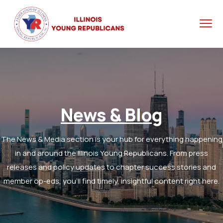
News & Blog
The News & Media section is your hub for everything happening
in and around the Illinois Young Republicans. From press
releases and policy updates to chapter success stories and
member op-eds, you’ll find timely, insightful content right here.