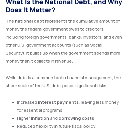
What Is the National Debt, and Why
Does It Matter?
The
national debt
represents the cumulative amount of
money the federal government owes to creditors,
including foreign governments, banks, investors, and even
other U.S. government accounts (such as Social
Security). It builds up when the government spends more
money than it collects in revenue.
While debt is a common tool in financial management, the
sheer scale of the U.S. debt poses significant risks:
Increased
interest payments
, leaving less money
for essential programs
Higher
inflation
and
borrowing costs
Reduced flexibility in future fiscal policy