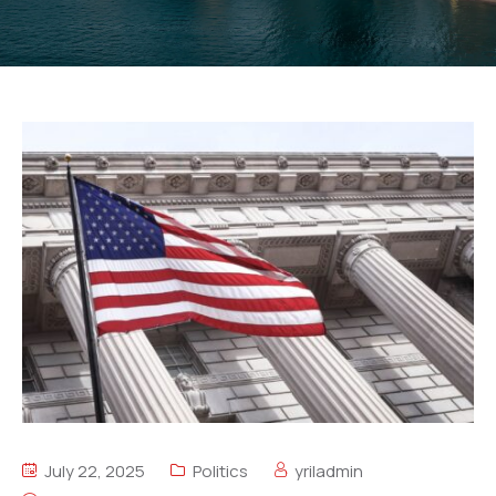
July 22, 2025
Politics
yriladmin