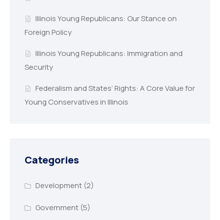
Illinois Young Republicans: Our Stance on
Foreign Policy
Illinois Young Republicans: Immigration and
Security
Federalism and States’ Rights: A Core Value for
Young Conservatives in Illinois
Categories
Development
(2)
Government
(5)