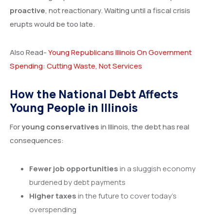
proactive
, not reactionary. Waiting until a fiscal crisis
erupts would be too late.
Also Read-
Young Republicans Illinois On Government
Spending: Cutting Waste, Not Services
How the National Debt Affects
Young People in Illinois
For
young conservatives
in Illinois, the debt has real
consequences:
Fewer job opportunities
in a sluggish economy
burdened by debt payments
Higher taxes
in the future to cover today’s
overspending