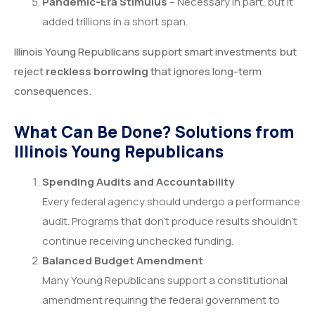
Pandemic-Era Stimulus
– Necessary in part, but it
added trillions in a short span.
Illinois Young Republicans support smart investments but
reject
reckless borrowing
that ignores long-term
consequences.
What Can Be Done? Solutions from
Illinois Young Republicans
Spending Audits and Accountability
Every federal agency should undergo a performance
audit. Programs that don’t produce results shouldn’t
continue receiving unchecked funding.
Balanced Budget Amendment
Many Young Republicans support a constitutional
amendment requiring the federal government to