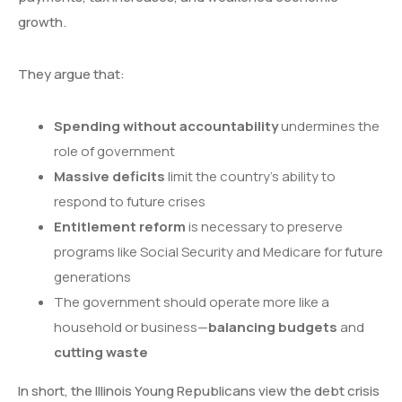
growth.
They argue that:
Spending without accountability
undermines the
role of government
Massive deficits
limit the country’s ability to
respond to future crises
Entitlement reform
is necessary to preserve
programs like Social Security and Medicare for future
generations
The government should operate more like a
household or business—
balancing budgets
and
cutting waste
In short, the Illinois Young Republicans view the debt crisis