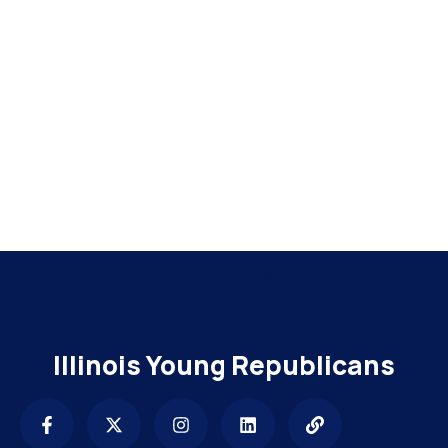
Add Your Heading Text Here
Illinois Young Republicans