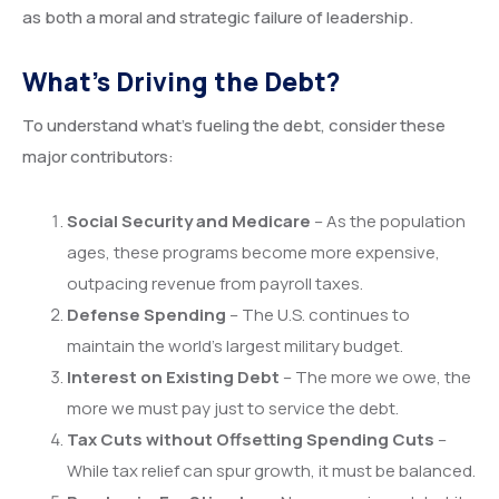
as both a moral and strategic failure of leadership.
What’s Driving the Debt?
To understand what’s fueling the debt, consider these
major contributors:
Social Security and Medicare
– As the population
ages, these programs become more expensive,
outpacing revenue from payroll taxes.
Defense Spending
– The U.S. continues to
maintain the world’s largest military budget.
Interest on Existing Debt
– The more we owe, the
more we must pay just to service the debt.
Tax Cuts without Offsetting Spending Cuts
–
While tax relief can spur growth, it must be balanced.