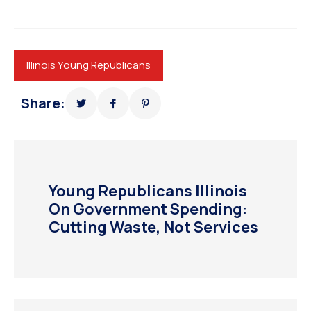
Illinois Young Republicans
Share:
Young Republicans Illinois
On Government Spending:
Cutting Waste, Not Services