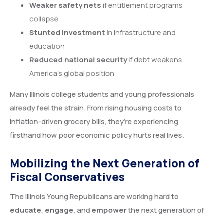
Weaker safety nets
if entitlement programs
collapse
Stunted investment
in infrastructure and
education
Reduced national security
if debt weakens
America’s global position
Many Illinois college students and young professionals
already feel the strain. From rising housing costs to
inflation-driven grocery bills, they’re experiencing
firsthand how poor economic policy hurts real lives.
Mobilizing the Next Generation of
Fiscal Conservatives
The Illinois Young Republicans are working hard to
educate
,
engage
, and
empower
the next generation of