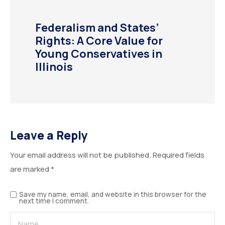
Federalism and States’
Rights: A Core Value for
Young Conservatives in
Illinois
Leave a Reply
Your email address will not be published.
Required fields
ALTERNATIVE:
are marked
*
Save my name, email, and website in this browser for the
next time I comment.