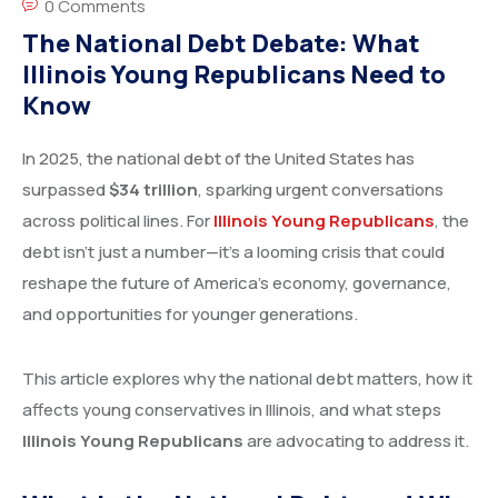
0 Comments
The National Debt Debate: What
Illinois Young Republicans Need to
Know
In 2025, the national debt of the United States has
surpassed
$34 trillion
, sparking urgent conversations
across political lines. For
Illinois Young Republicans
, the
debt isn’t just a number—it’s a looming crisis that could
reshape the future of America’s economy, governance,
and opportunities for younger generations.
This article explores why the national debt matters, how it
affects young conservatives in Illinois, and what steps
Illinois Young Republicans
are advocating to address it.