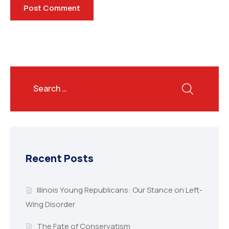
Recent Posts
Illinois Young Republicans: Our Stance on Left-
Wing Disorder
The Fate of Conservatism