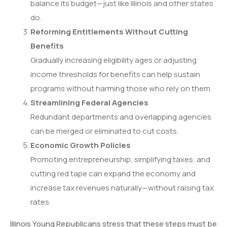
balance its budget—just like Illinois and other states
do.
Reforming Entitlements Without Cutting
Benefits
Gradually increasing eligibility ages or adjusting
income thresholds for benefits can help sustain
programs without harming those who rely on them.
Streamlining Federal Agencies
Redundant departments and overlapping agencies
can be merged or eliminated to cut costs.
Economic Growth Policies
Promoting entrepreneurship, simplifying taxes, and
cutting red tape can expand the economy and
increase tax revenues naturally—without raising tax
rates.
Illinois Young Republicans stress that these steps must be