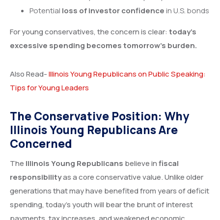
Potential
loss of investor confidence
in U.S. bonds
For young conservatives, the concern is clear:
today’s
excessive spending becomes tomorrow’s burden.
Also Read-
Illinois Young Republicans on Public Speaking:
Tips for Young Leaders
The Conservative Position: Why
Illinois Young Republicans Are
Concerned
The
Illinois Young Republicans
believe in
fiscal
responsibility
as a core conservative value. Unlike older
generations that may have benefited from years of deficit
spending, today’s youth will bear the brunt of interest
payments, tax increases, and weakened economic