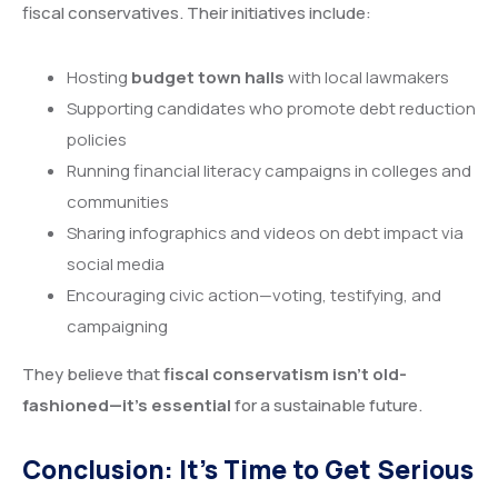
fiscal conservatives. Their initiatives include:
Hosting
budget town halls
with local lawmakers
Supporting candidates who promote debt reduction
policies
Running financial literacy campaigns in colleges and
communities
Sharing infographics and videos on debt impact via
social media
Encouraging civic action—voting, testifying, and
campaigning
They believe that
fiscal conservatism isn’t old-
fashioned—it’s essential
for a sustainable future.
Conclusion: It’s Time to Get Serious